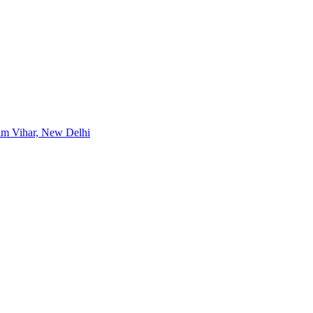
im Vihar, New Delhi