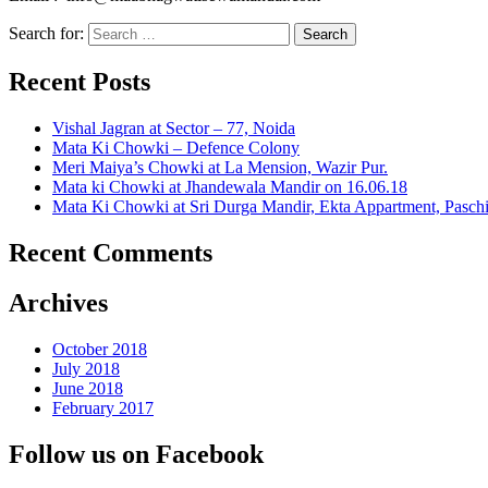
Search for:
Recent Posts
Vishal Jagran at Sector – 77, Noida
Mata Ki Chowki – Defence Colony
Meri Maiya’s Chowki at La Mension, Wazir Pur.
Mata ki Chowki at Jhandewala Mandir on 16.06.18
Mata Ki Chowki at Sri Durga Mandir, Ekta Appartment, Pasch
Recent Comments
Archives
October 2018
July 2018
June 2018
February 2017
Follow us on Facebook