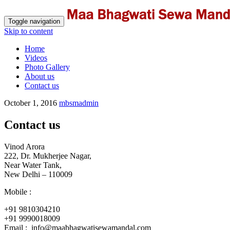
Toggle navigation
Skip to content
Home
Videos
Photo Gallery
About us
Contact us
October 1, 2016
mbsmadmin
Contact us
Vinod Arora
222, Dr. Mukherjee Nagar,
Near Water Tank,
New Delhi – 110009
Mobile :
+91 9810304210
+91 9990018009
Email : info@maabhagwatisewamandal.com